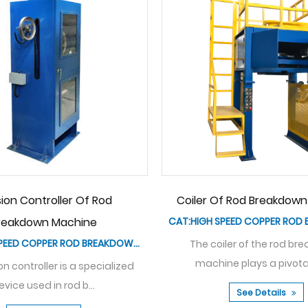
n Machine
Bare Copper Series Medium Speed
CAT:HIGH SPEED COPPER ROD BREAKDOWN MACHINE
Rod Breakdown Machine
CAT:MEDIUM SPEED COPPER ROD BREAKDOWN MACHINE
eakdown
role...
The Bare Copper Series Medium Speed
Rod Breakdown Machine is...