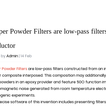
er Powder Filters are low-pass filter
uctor
 by
Admin
| 14 Feb
 Powder Filters
are low-pass filters constructed from an 
 composite interposed. This composition may additionally
powders in an epoxy provider and feature 50O function i
omagnetic noise generated from room temperature electr
ogenic experiments.
cise software of this invention includes presenting filters