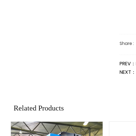
Share :
PREV：
NEXT：
Related Products