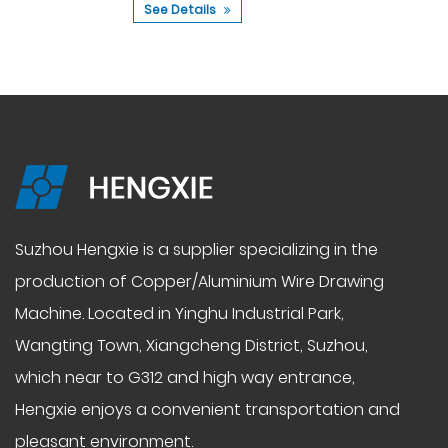
See Details
Suzhou Hengxie is a supplier specializing in the
production of
Copper/Aluminium Wire Drawing
Machine
. Located in Yinghu Industrial Park,
Wangting Town, Xiangcheng District, Suzhou,
which near to G312 and high way entrance,
Hengxie enjoys a convenient transportation and
pleasant environment.