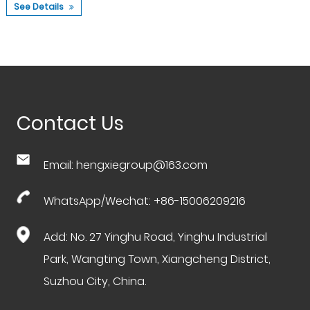
See Details
Contact Us
Email:
hengxiegroup@163.com
WhatsApp/Wechat: +86-15006209216
Add: No. 27 Yinghu Road, Yinghu Industrial
Park, Wangting Town, Xiangcheng District,
Suzhou City, China.