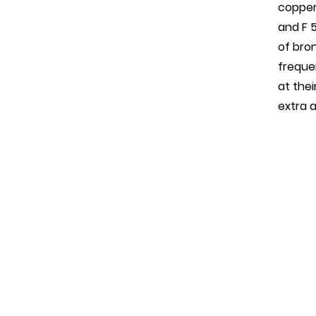
copper/
and F 
of bro
freque
at the
extra 