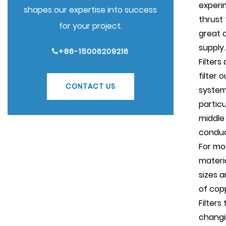
experi
shapes our expertise into success
thrust
for your project.
great o
supply.
+86-15006209216
Filters
filter 
CONTACT US
system
particu
middle
conduc
For mo
materi
sizes a
of cop
Filters
changi