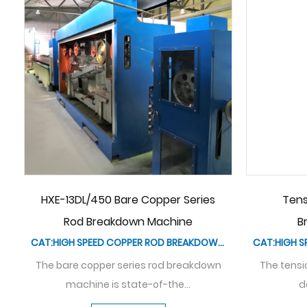
ion Controller Of Rod
Coiler Of Rod Breakdow
reakdown Machine
CAT:HIGH SPEED COPPER ROD BREAKDOWN MACHINE
The coiler of the rod br
machine plays a pivotal 
n controller is a specialized
evice used in rod b...
See Details