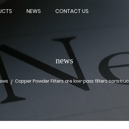
UCTS
NEWS
CONTACT US
news
News
Copper Powder Filters are low-pass filters constru
/