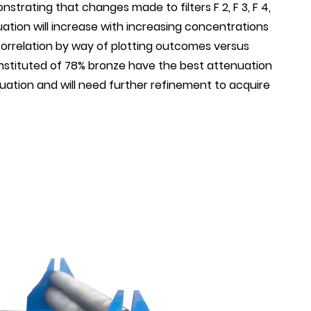
strating that changes made to filters F 2, F 3, F 4,
ation will increase with increasing concentrations
correlation by way of plotting outcomes versus
onstituted of 78% bronze have the best attenuation
ation and will need further refinement to acquire