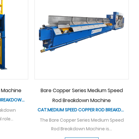
HXE-9DA/400 Bare Copper Series
HXE-13DL/400
Pagoda-type Rod Breakdown
Medium Spee
Machine
M
CAT: LOW SPEED COPPER ROD BREAKDOWN MACHINE
The pagoda type drawing rod
The HXE-10DL/400 
breakdown machine is a cutting-e...
breakdown 