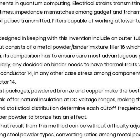
ments in quantum computing. Electrical strains transmitti
 times; impedance mismatches among gadget and transmiss
f pulses transmitted. Filters capable of working at lower 
 designed in keeping with this invention include an outer t
out consists of a metal powder/binder mixture filler 16 whi
; its composition has to ensure sure most advantageous 
larly, any decided on binder needs to have thermal traits 
 conductor 14, in any other case stress among component
tor 14.
st packages, powdered bronze and copper make the best
als offer natural insulation at DC voltage ranges, making
nd statistical distribution determine each cutoff frequency
per powder to bronze has an effect.
 that result from this method can be without difficulty adj
ng steel powder types, converting ratios among metal powd