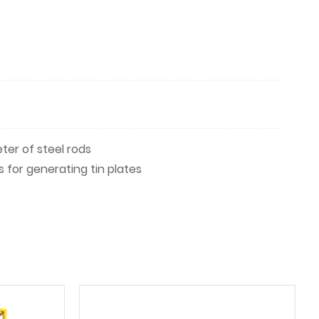
er of steel rods
for generating tin plates