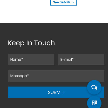
See Details
See 
Keep In Touch