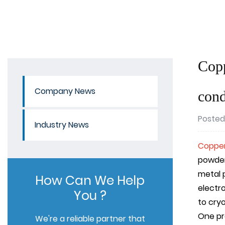
Copp
Company News
cond
Posted
Industry News
Copper
powder
metal 
How Can We Help
electr
You ?
to cry
One pre
We're a reliable partner that